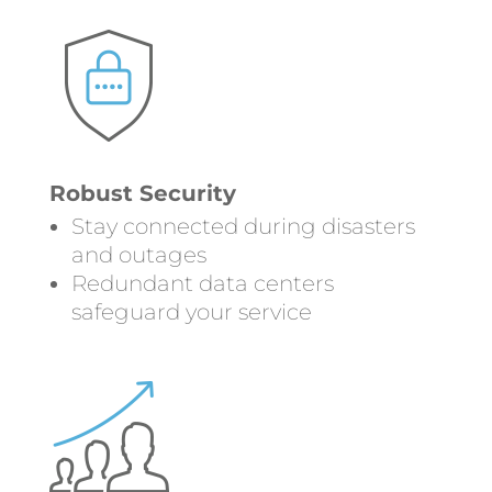
Robust Security
Stay connected during disasters
and outages
Redundant data centers
safeguard your service