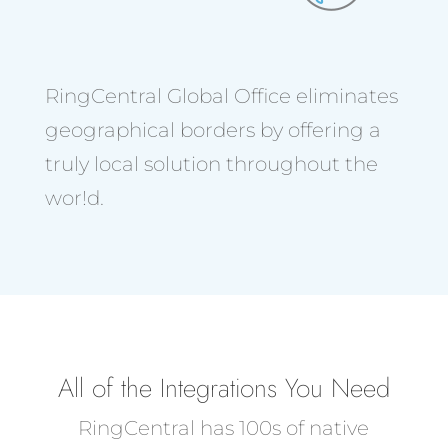
RingCentral Global Office eliminates
geographical borders by offering a
truly local solution throughout the
wor!d.
All of the Integrations You Need
RingCentral has 100s of native