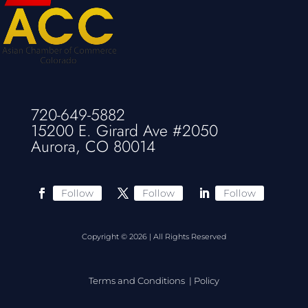
720-649-5882
15200 E. Girard Ave #2050
Aurora, CO 80014
Follow
Follow
Follow
Copyright © 2026 | All Rights Reserved
Terms and Conditions
|
Policy