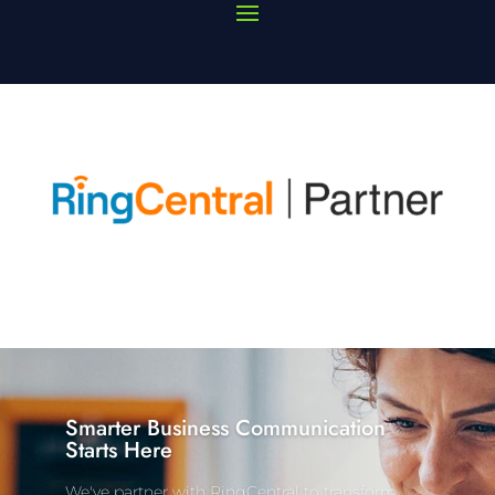
Smarter Business Communication
Starts Here
We've partner with RingCentral to transform