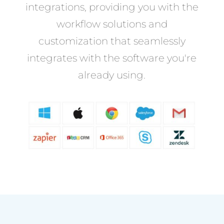
integrations, providing you with the
workflow solutions and
customization that seamlessly
integrates with the software you're
already using.