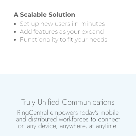
A Scalable Solution
Set up new users iin minutes
Add features as your expand
Functionality to fit your needs
Truly Unified Communications
RingCentral empowers today's mobile
and distributed workforces to connect
on any device, anywhere, at anytime.