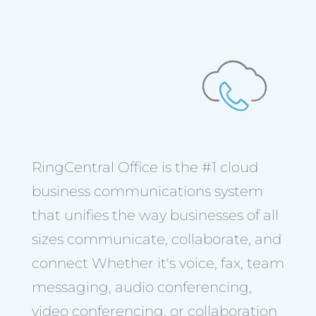
RingCentral Office is the #1 cloud
business communications system
that unifies the way businesses of all
sizes communicate, collaborate, and
connect Whether it's voice, fax, team
messaging, audio conferencing,
video conferencing, or collaboration