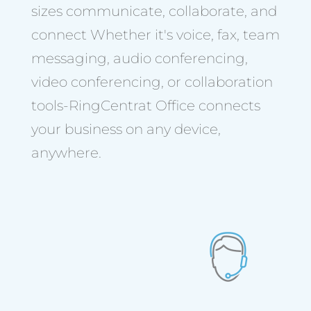
sizes communicate, collaborate, and
connect Whether it's voice, fax, team
messaging, audio conferencing,
video conferencing, or collaboration
tools-RingCentrat Office connects
your business on any device,
anywhere.