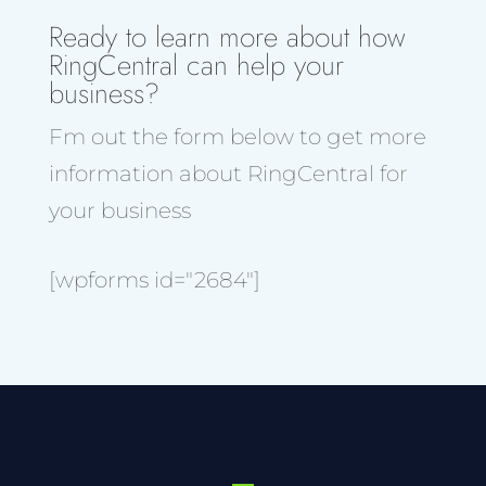
Ready to learn more about how
RingCentral can help your
business?
Fm out the form below to get more
information about RingCentral for
your business
[wpforms id="2684"]