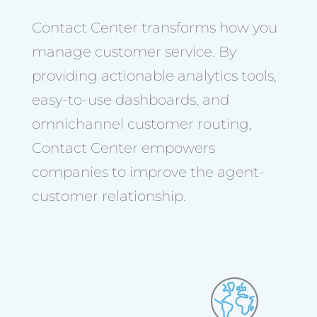
Contact Center transforms how you
manage customer service. By
providing actionable analytics tools,
easy-to-use dashboards, and
omnichannel customer routing,
Contact Center empowers
companies to improve the agent-
customer relationship.