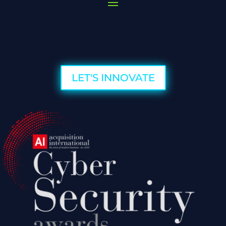
LET'S INNOVATE