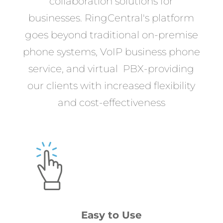
collaboration solutions for
businesses. RingCentral's platform
goes beyond traditional on-premise
phone systems, VoIP business phone
service, and virtual PBX-providing
our clients with increased flexibility
and cost-effectiveness
Easy to Use