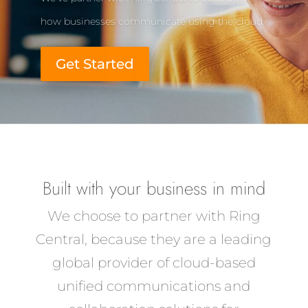
how businesses communicate using the cloud.
Get Started
Built with your business in mind
We choose to partner with Ring
Central, because they are a leading
global provider of cloud-based
unified communications and