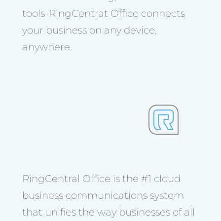
tools-RingCentrat Office connects
your business on any device,
anywhere.
RingCentral Office is the #1 cloud
business communications system
that unifies the way businesses of all