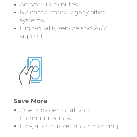
Activate in minutes
No complicated legacy office
systems
High-quality service and 24/7
support
Save More
One provider for all your
communications
Low, all-inclusive monthly pricing