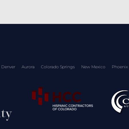
Denver
Aurora
Colorado Springs
New Mexico
Phoenix