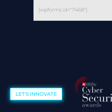
[wpforms id="7468"]
LET'S INNOVATE