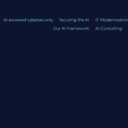
AI-powered cybersecurity
Securing the AI
IT Modernizatio
Our AI Framework
AI Consulting