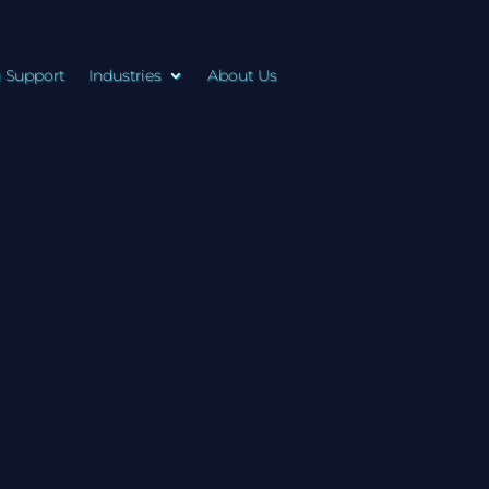
n Support
Industries
About Us