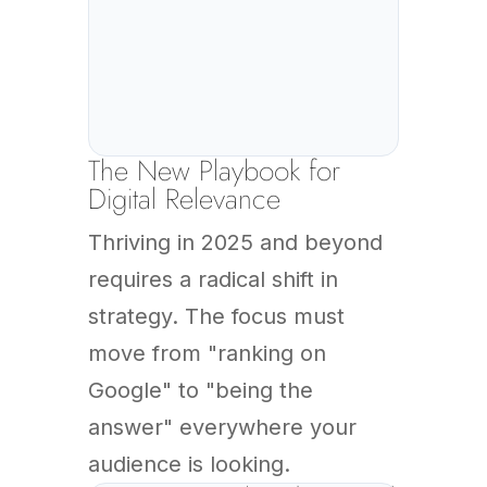
The New Playbook for
Digital Relevance
Thriving in 2025 and beyond
requires a radical shift in
strategy. The focus must
move from "ranking on
Google" to "being the
answer" everywhere your
audience is looking.