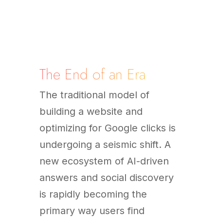
The End of an Era
The traditional model of
building a website and
optimizing for Google clicks is
undergoing a seismic shift. A
new ecosystem of AI-driven
answers and social discovery
is rapidly becoming the
primary way users find