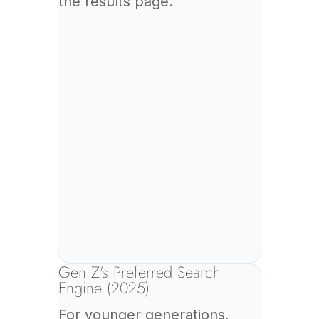
the results page.
Gen Z's Preferred Search
Engine (2025)
For younger generations,