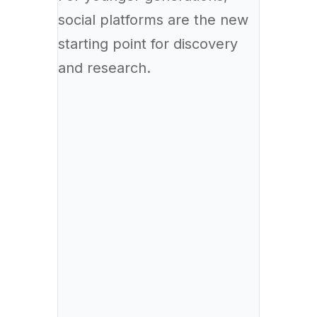
social platforms are the new
starting point for discovery
and research.