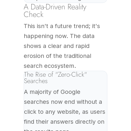
A Data-Driven Reality
Check
This isn't a future trend; it's
happening now. The data
shows a clear and rapid
erosion of the traditional
search ecosystem.
The Rise of "Zero-Click"
Searches
A majority of Google
searches now end without a
click to any website, as users
find their answers directly on