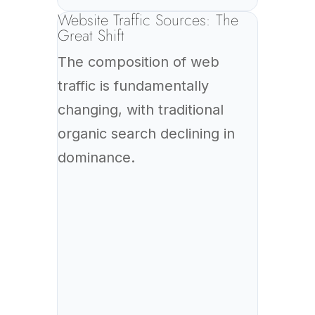
Website Traffic Sources: The
Great Shift
The composition of web
traffic is fundamentally
changing, with traditional
organic search declining in
dominance.