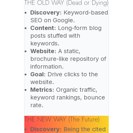
THE OLD WAY (Dead or Dying)
Discovery:
Keyword-based
SEO on Google.
Content:
Long-form blog
posts stuffed with
keywords.
Website:
A static,
brochure-like repository of
information.
Goal:
Drive clicks to the
website.
Metrics:
Organic traffic,
keyword rankings, bounce
rate.
THE NEW WAY (The Future)
Discovery:
Being the cited