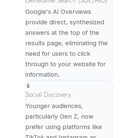
Generative Search (SGE/AIO)
Google's AI Overviews
provide direct, synthesized
answers at the top of the
results page, eliminating the
need for users to click
through to your website for
information.
📱
Social Discovery
Younger audiences,
particularly Gen Z, now
prefer using platforms like
TikTok and Instagram as