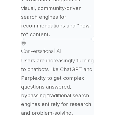
visual, community-driven
search engines for
recommendations and "how-
to" content.
💬
Conversational AI
Users are increasingly turning
to chatbots like ChatGPT and
Perplexity to get complex
questions answered,
bypassing traditional search
engines entirely for research
and problem-solving.