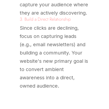
capture your audience where
they are actively discovering.
3. Build a Direct Relationship
Since clicks are declining,
focus on capturing leads
(e.g., email newsletters) and
building a community. Your
website's new primary goal is
to convert ambient
awareness into a direct,
owned audience.