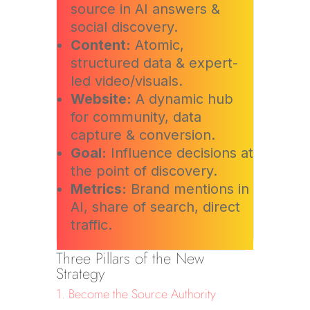
source in AI answers &
social discovery.
Content:
Atomic,
structured data & expert-
led video/visuals.
Website:
A dynamic hub
for community, data
capture & conversion.
Goal:
Influence decisions at
the point of discovery.
Metrics:
Brand mentions in
AI, share of search, direct
traffic.
Three Pillars of the New
Strategy
1. Become the Source Authority