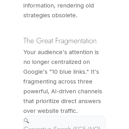
information, rendering old
strategies obsolete.
The Great Fragmentation
Your audience's attention is
no longer centralized on
Google's "10 blue links." It's
fragmenting across three
powerful, AI-driven channels
that prioritize direct answers
over website traffic.
🔍