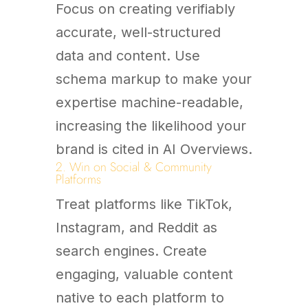
Focus on creating verifiably
accurate, well-structured
data and content. Use
schema markup to make your
expertise machine-readable,
increasing the likelihood your
brand is cited in AI Overviews.
2. Win on Social & Community
Platforms
Treat platforms like TikTok,
Instagram, and Reddit as
search engines. Create
engaging, valuable content
native to each platform to